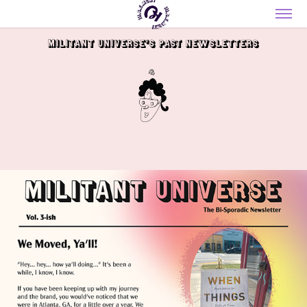
Militant Universe's past Newsletters