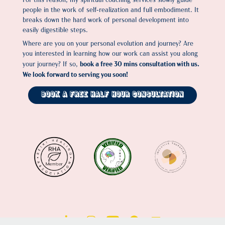
people in the work of self-realization and full embodiment. It
breaks down the hard work of personal development into
easily digestible steps.
Where are you on your personal evolution and journey? Are
you interested in learning how our work can assist you along
book a free 30 mins consultation with us.
your journey? If so,
We look forward to serving you soon!
Book a Free Half Hour Consultation