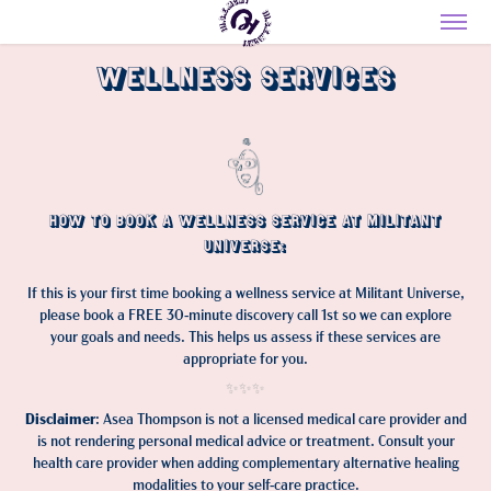
Wellness Services
How to Book a Wellness Service at Militant
Universe:
If this is your first time booking a wellness service at Militant Universe,
please book a FREE 30-minute discovery call 1st so we can explore
your goals and needs. This helps us assess if these services are
appropriate for you.
✨✨✨​​​​​​​
Disclaimer
: Asea Thompson is not a licensed medical care provider and
is not rendering personal medical advice or treatment. Consult your
health care provider when adding complementary alternative healing
modalities to your self-care practice.