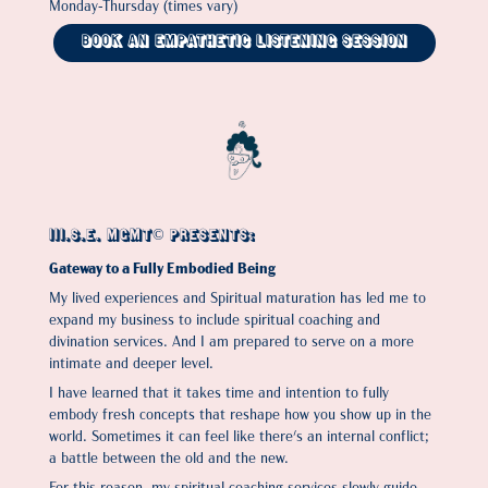
Monday-Thursday (times vary)
Book An Empathetic Listening Session
III.S.E. MGMT© Presents:
Gateway to a Fully Embodied Being
My lived experiences and Spiritual maturation has led me to
expand my business to include spiritual coaching and
divination services. And I am prepared to serve on a more
intimate and deeper level.
I have learned that it takes time and intention to fully
embody fresh concepts that reshape how you show up in the
world. Sometimes it can feel like there's an internal conflict;
a battle between the old and the new.
For this reason, my spiritual coaching services slowly guide