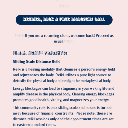
✨✨✨​​​​​​​
Neebies, Book a Free Discovery Call
If you are a returning client, welcome back! Proceed as
✨✨✨
usual.
✨✨✨​​​​​​​
III.S.E. MGMT© PRESENTS:
Sliding Scale Distance Reiki
Reiki is a healing modality that cleanses a person's energy field
and rejuvenates the body. Reiki utilizes a pure light source to
detoxify the physical body and realign the metaphysical body.
Energy blockages can lead to stagnancy in your waking life and
amplify disease in the physical body. Clearing energy blockages
promotes good health, vitality, and magnetizes your energy.
This community reiki is on a sliding scale and no one is turned
away because of financial constraints. Please note, these are
distance reiki sessions only and the appointment times are set
to eastern standard times
.