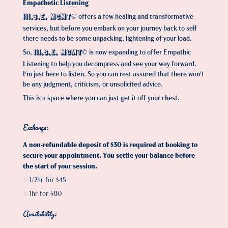
Empathetic Listening
offers a few healing and transformative
III.S.E. MGMT©
services, but before you embark on your journey back to self
there needs to be some unpacking, lightening of your load.
So,
is now expanding to offer Empathic
III.S.E. MGMT©
Listening to help you decompress and see your way forward.
I'm just here to listen. So you can rest assured that there won't
be any judgment, criticism, or unsolicited advice.
This is a space where you can just get it off your chest.
Exchange:
A non-refundable deposit of $30 is required at booking to
secure your appointment. You settle your balance before
the start of your session.
1/2hr for $45
✨
1hr for $80
✨​​​​​​​
Availability: