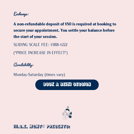
Exchange
:
A non-refundable deposit of $50 is required at booking to
secure your appointment. You settle your balance before
the start of your session.
SLIDING SCALE FEE: $188-$222
(*PRICE INCREASE IN EFFECT*)
Availability
:
Monday-Saturday (times vary)
Book a Reiki Session
III.S.E. MGMT© PRESENTS: